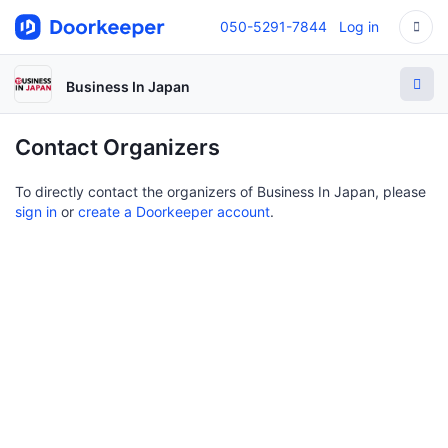
050-5291-7844
Log in
Business In Japan
Contact Organizers
To directly contact the organizers of Business In Japan, please
sign in
or
create a Doorkeeper account
.