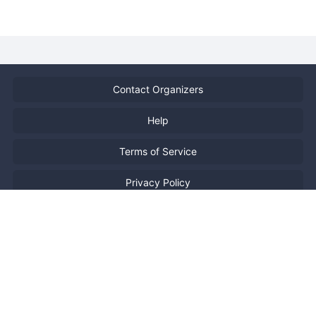
Contact Organizers
Help
Terms of Service
Privacy Policy
Report Copyright Infringment
特定商取引法に基づく表記
日本語
Powered by
Doorkeeper