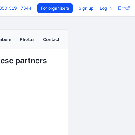
050-5291-7844
For organizers
Sign up
Log in
日本語
mbers
Photos
Contact
nese partners
Back to even