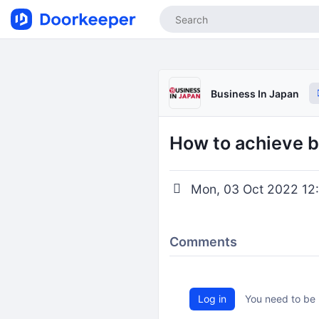
Business In Japan
How to achieve b
Mon, 03 Oct 2022 12:
Comments
Log in
You need to be