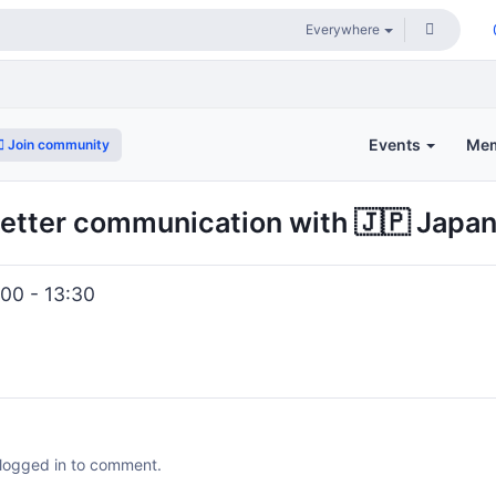
Events
Me
Join community
etter communication with 🇯🇵 Japa
00 - 13:30
 logged in to comment.