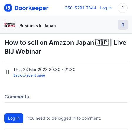
050-5291-7844
Log in
Business In Japan
How to sell on Amazon Japan 🇯🇵 | Live
BIJ Webinar
Thu, 23 Mar 2023 20:30 - 21:30
Back to event page
Comments
Log in
You need to be logged in to comment.