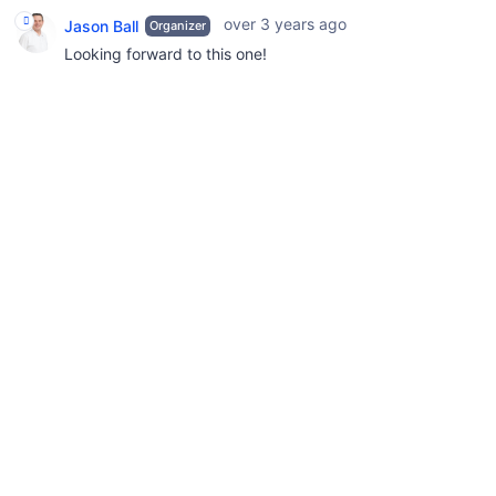
over 3 years ago
Jason Ball
Organizer
Looking forward to this one!