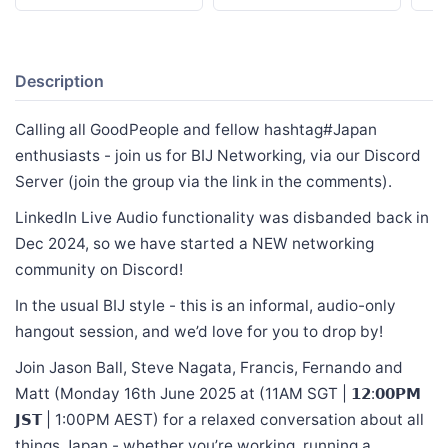
Description
Calling all GoodPeople and fellow hashtag#Japan
enthusiasts - join us for BIJ Networking, via our Discord
Server (join the group via the link in the comments).
LinkedIn Live Audio functionality was disbanded back in
Dec 2024, so we have started a NEW networking
community on Discord!
In the usual BIJ style - this is an informal, audio-only
hangout session, and we’d love for you to drop by!
Join Jason Ball, Steve Nagata, Francis, Fernando and
Matt (Monday 16th June 2025 at (11AM SGT | 𝟭𝟮:𝟬𝟬𝗣𝗠
𝗝𝗦𝗧 | 1:00PM AEST) for a relaxed conversation about all
things Japan - whether you’re working, running a