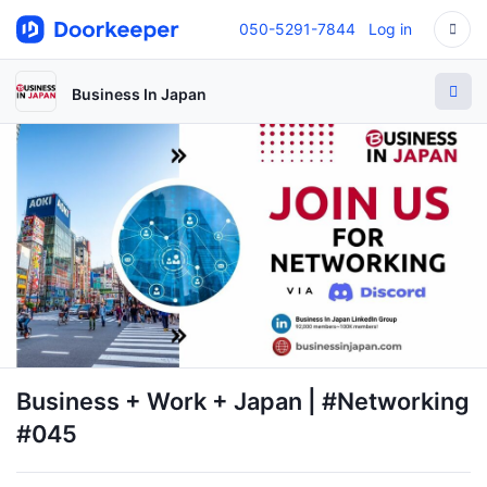
050-5291-7844
Log in
Business In Japan
Business + Work + Japan | #Networking
#045