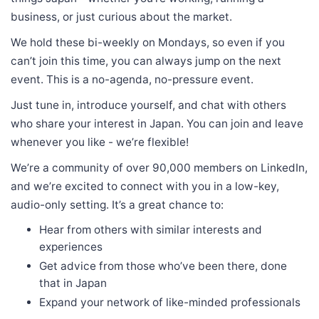
business, or just curious about the market.
We hold these bi-weekly on Mondays, so even if you
can’t join this time, you can always jump on the next
event. This is a no-agenda, no-pressure event.
Just tune in, introduce yourself, and chat with others
who share your interest in Japan. You can join and leave
whenever you like - we’re flexible!
We’re a community of over 90,000 members on LinkedIn,
and we’re excited to connect with you in a low-key,
audio-only setting. It’s a great chance to:
Hear from others with similar interests and
experiences
Get advice from those who’ve been there, done
that in Japan
Expand your network of like-minded professionals