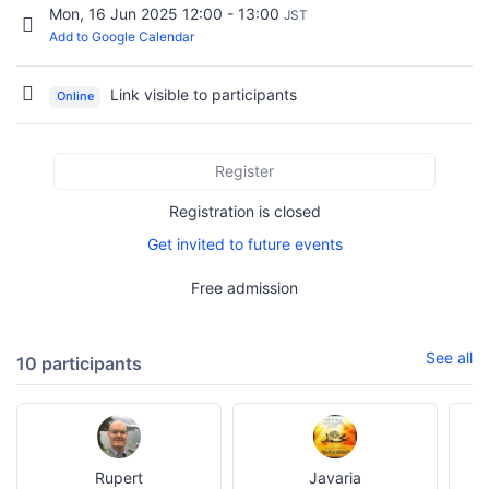
Mon, 16 Jun 2025 12:00 - 13:00
JST
Add to Google Calendar
Link visible to participants
Online
Register
Registration is closed
Get invited to future events
Free admission
See all
10 participants
Rupert
Javaria