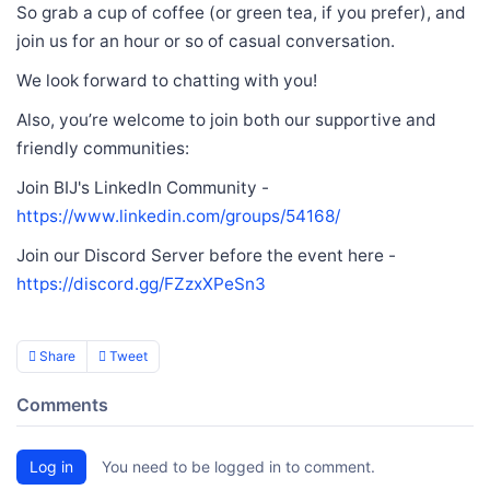
So grab a cup of coffee (or green tea, if you prefer), and
join us for an hour or so of casual conversation.
We look forward to chatting with you!
Also, you’re welcome to join both our supportive and
friendly communities:
Join BIJ's LinkedIn Community -
https://www.linkedin.com/groups/54168/
Join our Discord Server before the event here -
https://discord.gg/FZzxXPeSn3
Share
Tweet
Comments
Log in
You need to be logged in to comment.