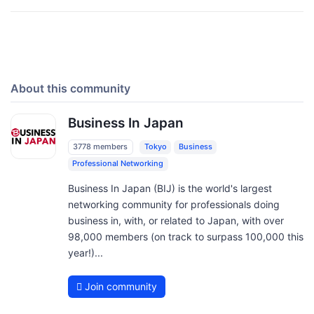
About this community
Business In Japan
3778 members
Tokyo
Business
Professional Networking
Business In Japan (BIJ) is the world's largest
networking community for professionals doing
business in, with, or related to Japan, with over
98,000 members (on track to surpass 100,000 this
year!)...
Join community