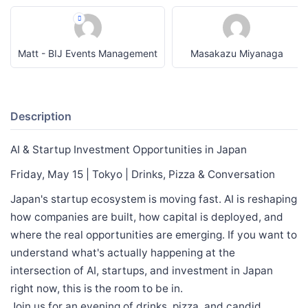
Matt - BIJ Events Management
Masakazu Miyanaga
Description
AI & Startup Investment Opportunities in Japan
Friday, May 15 | Tokyo | Drinks, Pizza & Conversation
Japan's startup ecosystem is moving fast. AI is reshaping
how companies are built, how capital is deployed, and
where the real opportunities are emerging. If you want to
understand what's actually happening at the
intersection of AI, startups, and investment in Japan
right now, this is the room to be in.
Join us for an evening of drinks, pizza, and candid