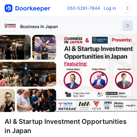
050-5291-7844
Log in
Business In Japan
AI & Startup Investment Opportunities
in Japan