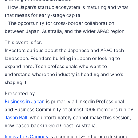
- How Japan's startup ecosystem is maturing and what
that means for early-stage capital
- The opportunity for cross-border collaboration
between Japan, Australia, and the wider APAC region
This event is for:
Investors curious about the Japanese and APAC tech
landscape. Founders building in Japan or looking to
expand here. Tech professionals who want to
understand where the industry is heading and who's
shaping it.
Presented by:
Business in Japan
is primarily a Linkedin Professional
and Business Community of almost 100k members run by
Jason Ball
, who unfortunately cannot make this session,
now based back in Gold Coast, Australia.
Innovators Campus
is a community-led group designed