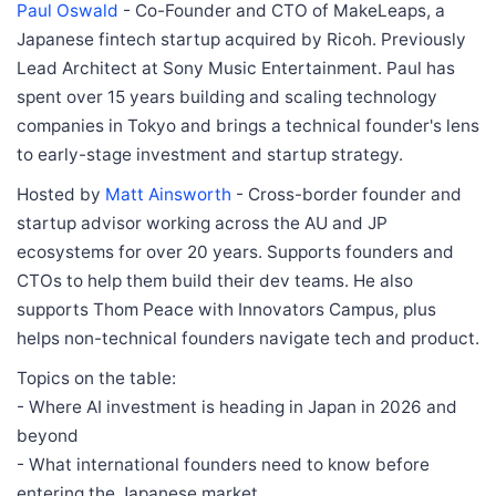
Paul Oswald
- Co-Founder and CTO of MakeLeaps, a
Japanese fintech startup acquired by Ricoh. Previously
Lead Architect at Sony Music Entertainment. Paul has
spent over 15 years building and scaling technology
companies in Tokyo and brings a technical founder's lens
to early-stage investment and startup strategy.
Hosted by
Matt Ainsworth
- Cross-border founder and
startup advisor working across the AU and JP
ecosystems for over 20 years. Supports founders and
CTOs to help them build their dev teams. He also
supports Thom Peace with Innovators Campus, plus
helps non-technical founders navigate tech and product.
Topics on the table:
- Where AI investment is heading in Japan in 2026 and
beyond
- What international founders need to know before
entering the Japanese market