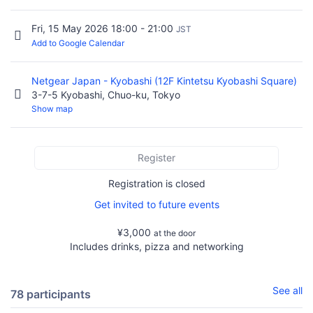
Fri, 15 May 2026 18:00 - 21:00
JST
Add to Google Calendar
Netgear Japan - Kyobashi (12F Kintetsu Kyobashi Square)
3-7-5 Kyobashi, Chuo-ku, Tokyo
Show map
Register
Registration is closed
Get invited to future events
¥3,000
at the door
Includes drinks, pizza and networking
See all
78 participants