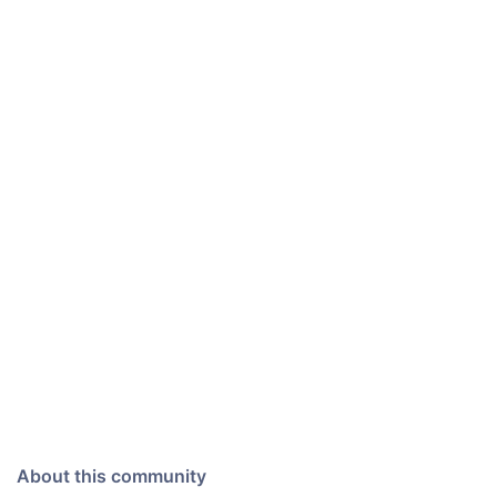
About this community