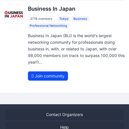
Business In Japan
3778 members
Tokyo
Business
Professional Networking
Business In Japan (BIJ) is the world's largest
networking community for professionals doing
business in, with, or related to Japan, with over
98,000 members (on track to surpass 100,000 this
year!)...
Join community
Contact Organizers
Help