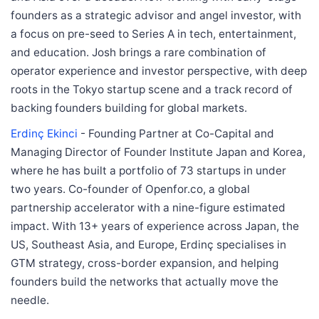
founders as a strategic advisor and angel investor, with
a focus on pre-seed to Series A in tech, entertainment,
and education. Josh brings a rare combination of
operator experience and investor perspective, with deep
roots in the Tokyo startup scene and a track record of
backing founders building for global markets.
Erdinç Ekinci
- Founding Partner at Co-Capital and
Managing Director of Founder Institute Japan and Korea,
where he has built a portfolio of 73 startups in under
two years. Co-founder of Openfor.co, a global
partnership accelerator with a nine-figure estimated
impact. With 13+ years of experience across Japan, the
US, Southeast Asia, and Europe, Erdinç specialises in
GTM strategy, cross-border expansion, and helping
founders build the networks that actually move the
needle.