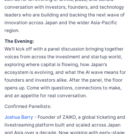
conversation with investors, founders, and technology
leaders who are building and backing the next wave of
innovation across Japan and the wider Asia-Pacific
region.
The Evening:
We'll kick off with a panel discussion bringing together
voices from across the investment and startup world,
exploring where capital is flowing, how Japan's
ecosystem is evolving, and what the AI wave means for
founders and investors alike. After the panel, the floor
opens up. Come with questions, connections to make,
and an appetite for real conversation.
Confirmed Panellists:
Joshua Barry
- Founder of ZAIKO, a global ticketing and
livestreaming platform built and scaled across Japan
and Asia over a decade. Now working with early-stage