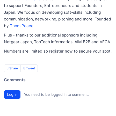
to support Founders, Entrepreneurs and students in
Japan. We focus on developing soft-skills including
communication, networking, pitching and more. Founded
by
Thom Peace
.
Plus - thanks to our additional sponsors including -
Netgear Japan, TopTech Informatics, AIM B2B and VEGA.
Numbers are limited so register now to secure your spot!
Share
Tweet
Comments
Log in
You need to be logged in to comment.