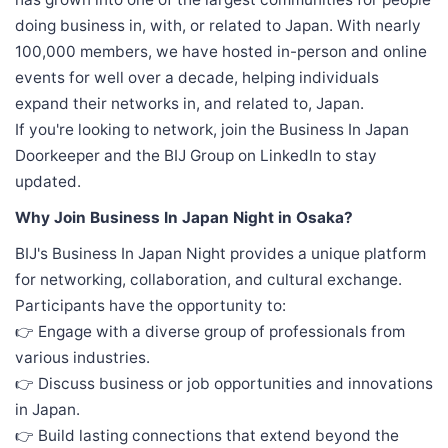
doing business in, with, or related to Japan. With nearly
100,000 members, we have hosted in-person and online
events for well over a decade, helping individuals
expand their networks in, and related to, Japan.
If you're looking to network, join the Business In Japan
Doorkeeper and the BIJ Group on LinkedIn to stay
updated.
Why Join Business In Japan Night in Osaka?
BIJ's Business In Japan Night provides a unique platform
for networking, collaboration, and cultural exchange.
Participants have the opportunity to:
👉 Engage with a diverse group of professionals from
various industries.
👉 Discuss business or job opportunities and innovations
in Japan.
👉 Build lasting connections that extend beyond the