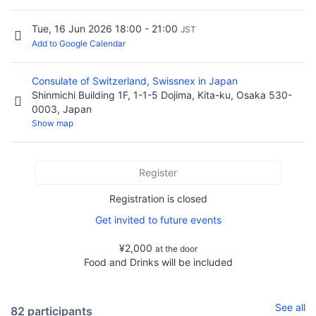
Tue, 16 Jun 2026 18:00 - 21:00
JST
Add to Google Calendar
Consulate of Switzerland, Swissnex in Japan
Shinmichi Building 1F, 1-1-5 Dojima, Kita-ku, Osaka 530-
0003, Japan
Show map
Register
Registration is closed
Get invited to future events
¥2,000
at the door
Food and Drinks will be included
See all
82 participants