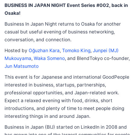
BUSINESS IN JAPAN NIGHT Event Series #002, back in
Osaka!
Business In Japan Night returns to Osaka for another
casual but useful evening of business networking,
conversation, and connection.
Hosted by
Oğuzhan Kara
,
Tomoko King
,
Junpei (MJ)
Mukouyama
,
Waka Someno
, and BlendTokyo co-founder,
Jun Matsumoto
This event is for Japanese and international GoodPeople
interested in business, startups, partnerships,
professional opportunities, and Japan-related work.
Expect a relaxed evening with food, drinks, short
introductions, and plenty of time to meet people doing
interesting things in and around Japan.
Business in Japan (BIJ) started on LinkedIn in 2008 and
has grown into one of the largest communities for people