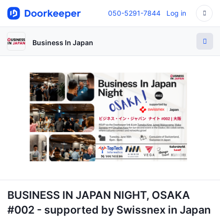
050-5291-7844
Log in
Business In Japan
BUSINESS IN JAPAN NIGHT, OSAKA
#002 - supported by Swissnex in Japan