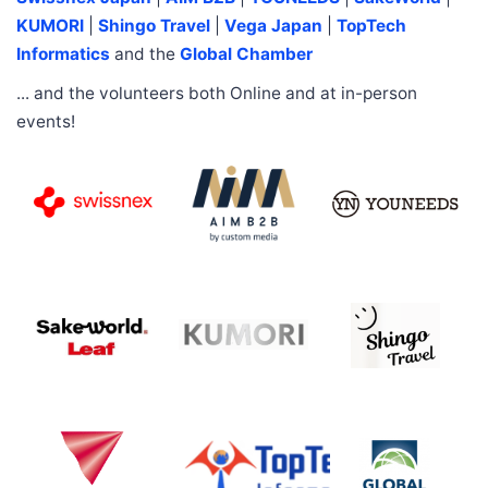
KUMORI
|
Shingo Travel
|
Vega Japan
|
TopTech
Informatics
and the
Global Chamber
... and the volunteers both Online and at in-person
events!