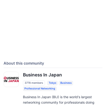
About this community
Business In Japan
3778 members
Tokyo
Business
Professional Networking
Business In Japan (BIJ) is the world's largest
networking community for professionals doing