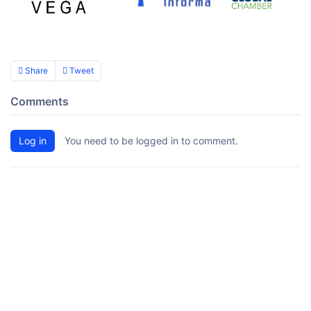
Share
Tweet
Comments
Log in
You need to be logged in to comment.