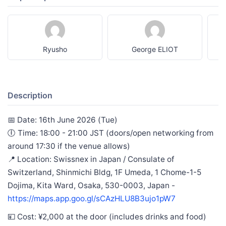
Ryusho
George ELIOT
Description
📅 Date: 16th June 2026 (Tue)
🕕 Time: 18:00 - 21:00 JST (doors/open networking from
around 17:30 if the venue allows)
📍 Location: Swissnex in Japan / Consulate of
Switzerland, Shinmichi Bldg, 1F Umeda, 1 Chome-1-5
Dojima, Kita Ward, Osaka, 530-0003, Japan -
https://maps.app.goo.gl/sCAzHLU8B3ujo1pW7
💴 Cost: ¥2,000 at the door (includes drinks and food)