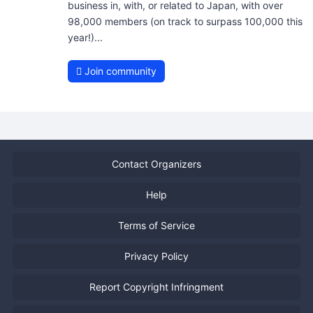
business in, with, or related to Japan, with over
98,000 members (on track to surpass 100,000 this
year!)...
Join community
Contact Organizers
Help
Terms of Service
Privacy Policy
Report Copyright Infringment