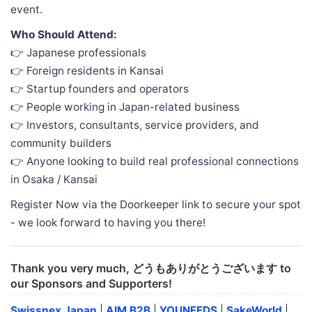
event.
Who Should Attend:
👉 Japanese professionals
👉 Foreign residents in Kansai
👉 Startup founders and operators
👉 People working in Japan-related business
👉 Investors, consultants, service providers, and
community builders
👉 Anyone looking to build real professional connections
in Osaka / Kansai
Register Now via the Doorkeeper link to secure your spot
- we look forward to having you there!
Thank you very much, どうもありがとうございます to
our Sponsors and Supporters!
Swissnex Japan
|
AIM B2B
|
YOUNEEDS
|
SakeWorld
|