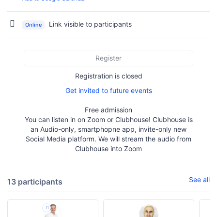
Link visible to participants
Online
Register
Registration is closed
Get invited to future events
Free admission
You can listen in on Zoom or Clubhouse! Clubhouse is
an Audio-only, smartphopne app, invite-only new
Social Media platform. We will stream the audio from
Clubhouse into Zoom
See all
13 participants