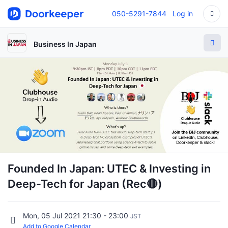
050-5291-7844
Log in
Business In Japan
Founded In Japan: UTEC & Investing in
Deep-Tech for Japan (Rec🔴)
Mon, 05 Jul 2021 21:30 - 23:00
JST
Add to Google Calendar