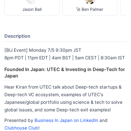
Jason Ball
🚀 Ben Palmer
Description
[BIJ Event] Monday 7/5 9:30pm JST
8pm PDT | 11pm EDT | 4am BST | 5am CEST | 8:30am IST
Founded In Japan: UTEC & Investing in Deep-Tech for
Japan
Hear Kiran from UTEC talk about Deep-tech startups &
Deep-tech VC ecosystem, examples of UTEC's
Japanese/global portfolio using science & tech to solve
global issues, and some Deep-tech exit examples!
Presented by
Business In Japan on LinkedIn
and
Clubhouse Club
!