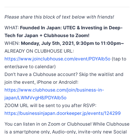
Please share this block of text below with friends!
WHAT:
Founded In Japan: UTEC & Investing in Deep-
Tech for Japan + Clubhouse to Zoom!
WHEN:
Monday, July 5th, 2021, 9:30pm to 11:00pm~
ALREADY ON CLUBHOUSE URL:
https://www.joinclubhouse.com/event/PDYAlb5o
(tap to
enter/save to calendar)
Don’t have a Clubhouse account? Skip the waitlist and
join the event, iPhone or Android!:
https://www.clubhouse.com/join/business-in-
japan/LWMVvgH8/PDYAlb5o
ZOOM URL will be sent to you after RSVP:
https://businessinjapan.doorkeeper.jp/events/124299
You can listen in on Zoom or Clubhouse! While Clubhouse
is a smartphone only, Audio-only, invite-only new Social