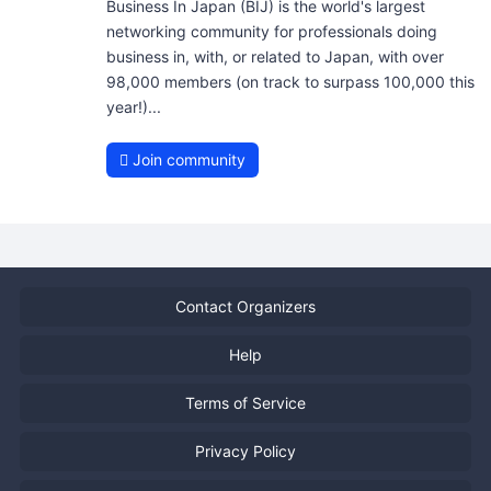
Business In Japan (BIJ) is the world's largest
networking community for professionals doing
business in, with, or related to Japan, with over
98,000 members (on track to surpass 100,000 this
year!)...
Join community
Contact Organizers
Help
Terms of Service
Privacy Policy