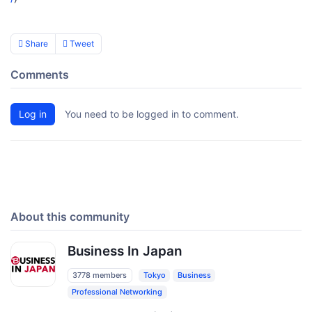
Share
Tweet
Comments
Log in
You need to be logged in to comment.
About this community
Business In Japan
3778 members
Tokyo
Business
Professional Networking