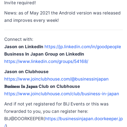
Invite required!
News: as of May 2021 the Android version was released
and improves every week!
Connect with:
Jason on LinkedIn
https://jp.linkedin.com/in/goodpeople
Business In Japan Group on LinkedIn
https://www.linkedin.com/groups/54168/
Jason on Clubhouse
https://www.joinclubhouse.com/@businessinjapan
𝐁𝐮𝐬𝐢𝐧𝐞𝐬𝐬 𝐈𝐧 𝐉𝐚𝐩𝐚𝐧 Club on Clubhouse
https://www.joinclubhouse.com/club/business-in-japan
And if not yet registered for BIJ Events or this was
forwarded to you, you can register here:
BIJ@DOORKEEPER(
https://businessinjapan.doorkeeper.jp
/
)