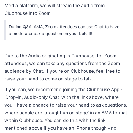
Media platform, we will stream the audio from
Clubhouse into Zoom.
During Q&A, AMA, Zoom attendees can use Chat to have
a moderator ask a question on your behalf!
Due to the Audio originating in Clubhouse, for Zoom
attendees, we can take any questions from the Zoom
audience by Chat. If you're on Clubhouse, feel free to
raise your hand to come on stage to talk.
If you can, we recommend joining the Clubhouse App -
'Drop-in, Audio-only Chat' with the link above, where
you'll have a chance to raise your hand to ask questions,
where people are 'brought up on stage' in an AMA format
within Clubhouse. You can do this with the link
mentioned above if you have an iPhone though - no