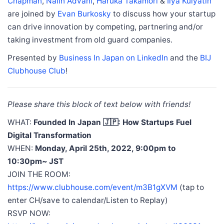
Chapman
,
Nalin Advani
,
Haruka Takamori
&
Ilya Kulyatin
are joined by
Evan Burkosky
to discuss how your startup
can drive innovation by competing, partnering and/or
taking investment from old guard companies.
Presented by
Business In Japan on LinkedIn
and the
BIJ
Clubhouse Club
!
Please share this block of text below with friends!
WHAT:
Founded In Japan 🇯🇵: How Startups Fuel
Digital Transformation
WHEN:
Monday, April 25th, 2022, 9:00pm to
10:30pm~ JST
JOIN THE ROOM:
https://www.clubhouse.com/event/m3B1gXVM
(tap to
enter CH/save to calendar/Listen to Replay)
RSVP NOW: