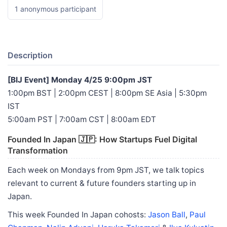
1 anonymous participant
Description
[BIJ Event] Monday 4/25 9:00pm JST
1:00pm BST | 2:00pm CEST | 8:00pm SE Asia | 5:30pm
IST
5:00am PST | 7:00am CST | 8:00am EDT
Founded In Japan 🇯🇵: How Startups Fuel Digital
Transformation
Each week on Mondays from 9pm JST, we talk topics
relevant to current & future founders starting up in
Japan.
This week Founded In Japan cohosts:
Jason Ball
,
Paul