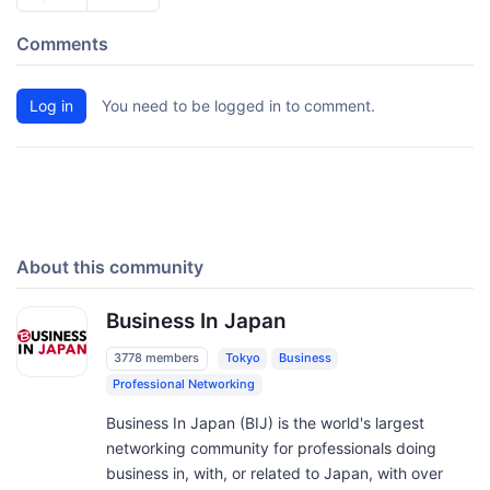
Comments
Log in
You need to be logged in to comment.
About this community
Business In Japan
3778 members
Tokyo
Business
Professional Networking
Business In Japan (BIJ) is the world's largest
networking community for professionals doing
business in, with, or related to Japan, with over