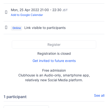
Mon, 25 Apr 2022 21:00 - 22:30
JST
Add to Google Calendar
Link visible to participants
Online
Register
Registration is closed
Get invited to future events
Free admission
Clubhouse is an Audio-only, smartphone app,
relatively new Social Media platform.
See all
1 participant