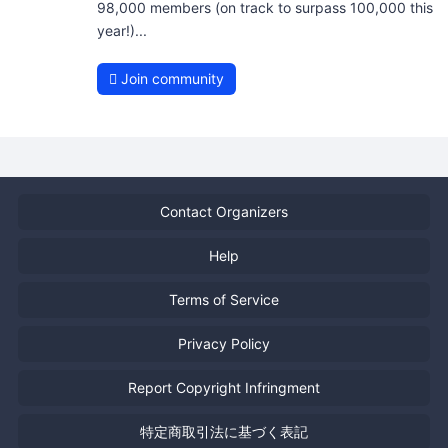
98,000 members (on track to surpass 100,000 this
year!)...
Join community
Contact Organizers
Help
Terms of Service
Privacy Policy
Report Copyright Infringment
特定商取引法に基づく表記