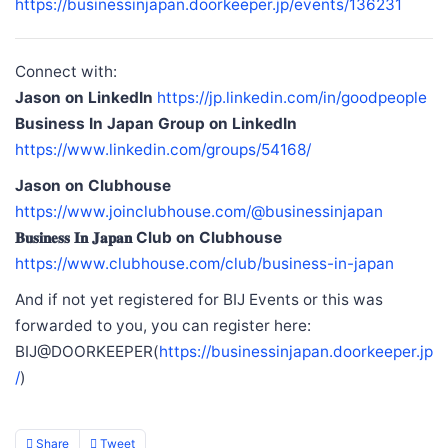
https://businessinjapan.doorkeeper.jp/events/136231
Connect with:
Jason on LinkedIn
https://jp.linkedin.com/in/goodpeople
Business In Japan Group on LinkedIn
https://www.linkedin.com/groups/54168/
Jason on Clubhouse
https://www.joinclubhouse.com/@businessinjapan
𝐁𝐮𝐬𝐢𝐧𝐞𝐬𝐬 𝐈𝐧 𝐉𝐚𝐩𝐚𝐧 Club on Clubhouse
https://www.clubhouse.com/club/business-in-japan
And if not yet registered for BIJ Events or this was
forwarded to you, you can register here:
BIJ@DOORKEEPER(
https://businessinjapan.doorkeeper.jp
/
)
Share
Tweet