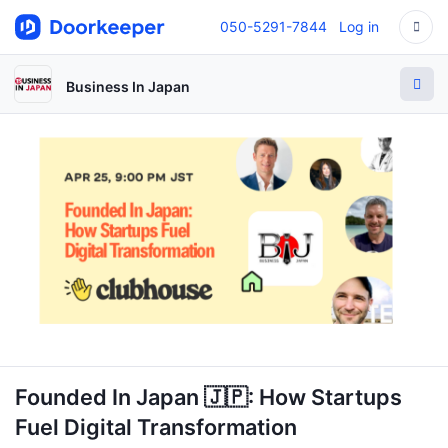
050-5291-7844
Log in
Business In Japan
Founded In Japan 🇯🇵: How Startups
Fuel Digital Transformation